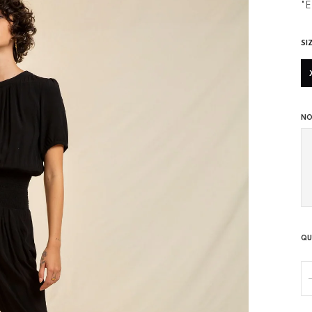
"E
SI
NO
QU