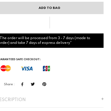
ADD TO BAG
"The order will be processed from 3 - 7 days (made to
order) and take 7 days of express delivery"
ARANTEED SAFE CHECKOUT:
Share :
ESCRIPTION