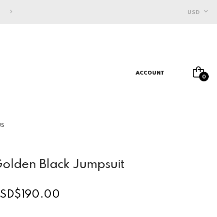
FREE SHIPPING FOR INDONESIAN CUSTOMERS
USD
ACCOUNT
0
US
olden Black Jumpsuit
SD$190.00
egular
rice