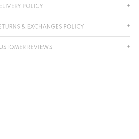
ELIVERY POLICY
ETURNS & EXCHANGES POLICY
USTOMER REVIEWS