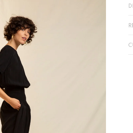
D
R
C