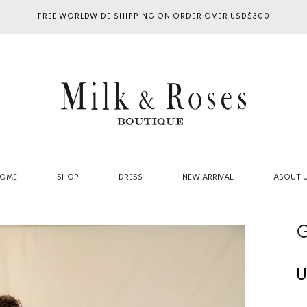
FREE WORLDWIDE SHIPPING ON ORDER OVER USD$300
OME
SHOP
DRESS
NEW ARRIVAL
ABOUT 
G
U
R
p