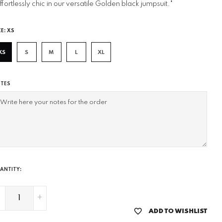
ffortlessly chic in our versatile Golden black jumpsuit."
ZE:
XS
XS
S
M
L
XL
TES
ANTITY:
-
+
ADD TO WISHLIST