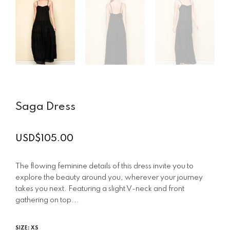
Saga Dress
USD$105.00
Regular
price
The flowing feminine details of this dress invite you to
explore the beauty around you, wherever your journey
takes you next. Featuring a slight V-neck and front
gathering on top...
SIZE:
XS