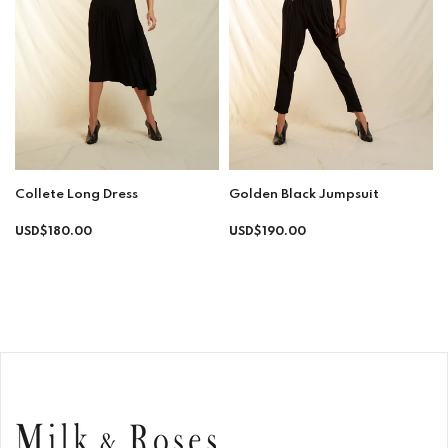
Collete Long Dress
Golden Black Jumpsuit
Regular
Regular
USD$180.00
USD$190.00
price
price