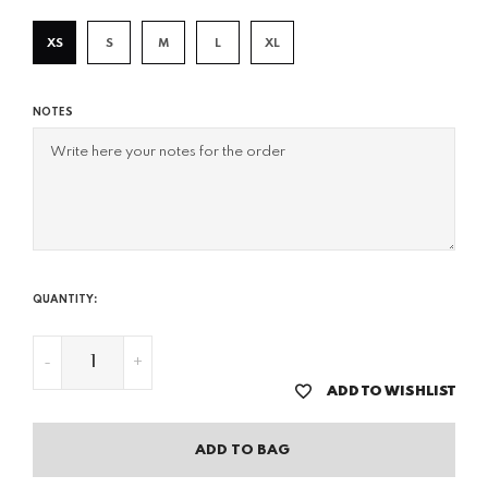
XS
S
M
L
XL
NOTES
QUANTITY:
-
+
ADD TO WISHLIST
ADD TO BAG