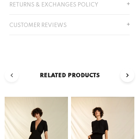
RETURNS & EXCHANGES POLICY
CUSTOMER REVIEWS
RELATED PRODUCTS