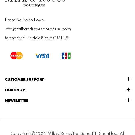
From Bali with Love
info@milkandrosesboutique.com
Monday till Friday 8 to 5 GMT+8
CUSTOMER SUPPORT
OUR SHOP
NEWSLETTER
Copyright © 2021 Milk & Roses Boutique PT. Shantilou. All