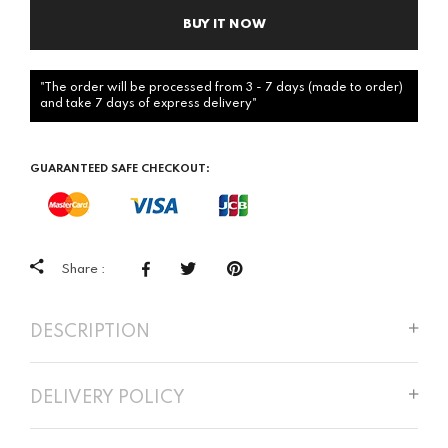
BUY IT NOW
"The order will be processed from 3 - 7 days (made to order)
and take 7 days of express delivery"
GUARANTEED SAFE CHECKOUT:
Share :
DESCRIPTION
DELIVERY POLICY