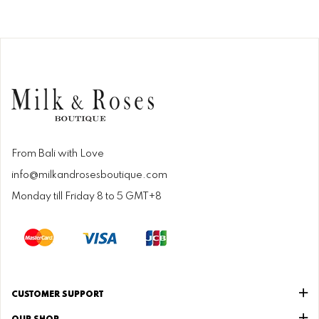
From Bali with Love
info@milkandrosesboutique.com
Monday till Friday 8 to 5 GMT+8
CUSTOMER SUPPORT