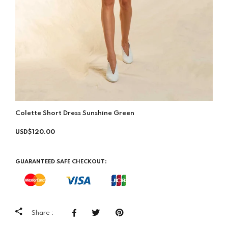
Colette Short Dress Sunshine Green
USD$120.00
GUARANTEED SAFE CHECKOUT:
Share :