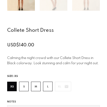
Collete Short Dress
USD$140.00
Regular
price
Calming the night crowd with our Collete Short Dress in
Black colorway. Look stunning and calm for your night out.
SIZE:
XS
XS
S
M
L
XL
NOTES