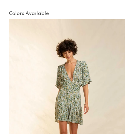
Colors Available