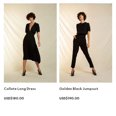
Collete Long Dress
Golden Black Jumpsuit
Regular
Regular
USD$180.00
USD$190.00
price
price