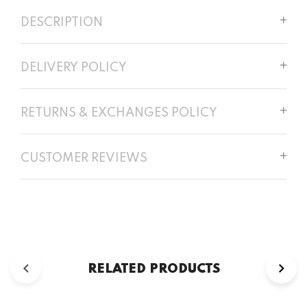
DESCRIPTION
DELIVERY POLICY
RETURNS & EXCHANGES POLICY
CUSTOMER REVIEWS
RELATED PRODUCTS