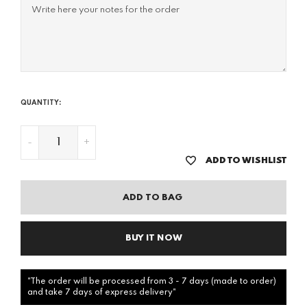
QUANTITY:
-
+
ADD TO WISHLIST
ADD TO BAG
BUY IT NOW
"The order will be processed from 3 - 7 days (made to order)
and take 7 days of express delivery"