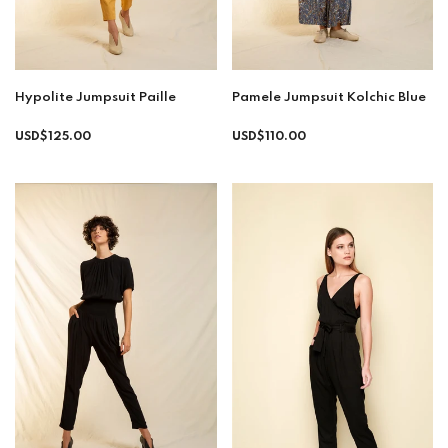
Hypolite Jumpsuit Paille
Pamele Jumpsuit Kolchic Blue
Regular
USD$125.00
USD$110.00
price