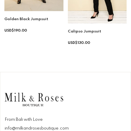
Golden Black Jumpsuit
Regular
USD$190.00
Calipso Jumpsuit
price
Regular
USD$130.00
price
From Bali with Love
info@milkandrosesboutique.com