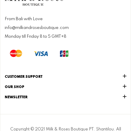
From Bali with Love
info@milkandrosesboutique.com
Monday till Friday 8 to 5 GMT+8
CUSTOMER SUPPORT
OUR SHOP
NEWSLETTER
Copyright © 2021 Milk & Roses Boutique PT. Shantilou. All