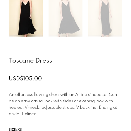
Toscane Dress
USD$105.00
Regular
price
An effortless flowing dress with an A-line silhouette. Can
be an easy casual look with slides or evening look with
heeled. V-neck, adjustable straps. V backline. Ending at
ankle. Unlined....
SIZE:
XS