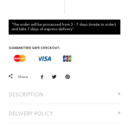
"The order will be processed from 3 - 7 days (made to order)
and take 7 days of express delivery"
GUARANTEED SAFE CHECKOUT:
Share :
DESCRIPTION
DELIVERY POLICY