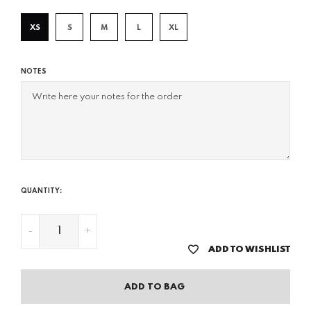
XS
S
M
L
XL
NOTES
QUANTITY:
-
+
ADD TO WISHLIST
ADD TO BAG