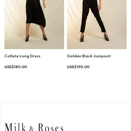
Collete Long Dress
Golden Black Jumpsuit
Regular
Regular
USD$180.00
USD$190.00
price
price