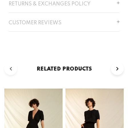
RETURNS & EXCHANGES POLICY
CUSTOMER REVIEWS
RELATED PRODUCTS