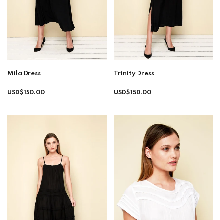
Mila Dress
Trinity Dress
Regular
Regular
USD$150.00
USD$150.00
price
price