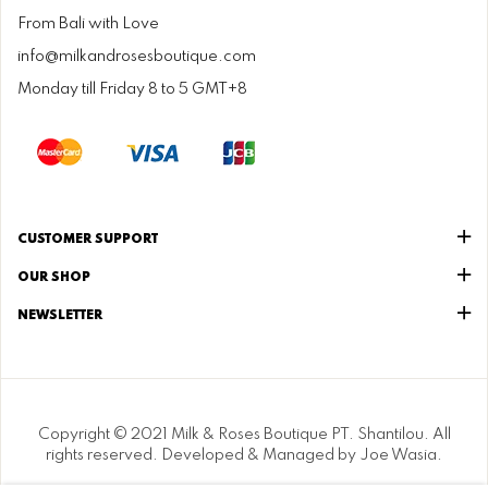
From Bali with Love
info@milkandrosesboutique.com
Monday till Friday 8 to 5 GMT+8
CUSTOMER SUPPORT
OUR SHOP
NEWSLETTER
Copyright © 2021 Milk & Roses Boutique PT. Shantilou. All
rights reserved. Developed & Managed by Joe Wasia.