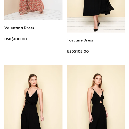
Valentina Dress
Regular
USD$100.00
Toscane Dress
price
Regular
USD$105.00
price