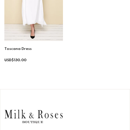
Toscana Dress
Regular
USD$130.00
price