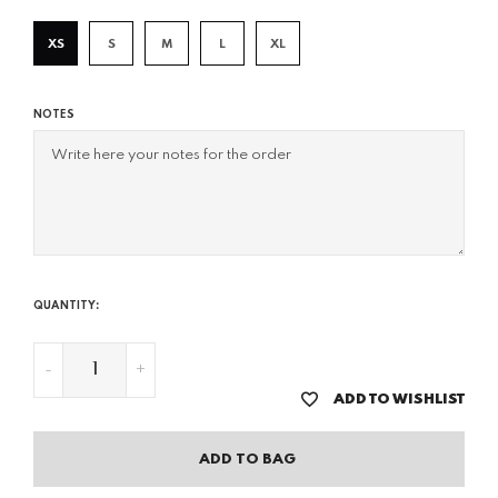
XS
S
M
L
XL
NOTES
QUANTITY:
-
+
ADD TO WISHLIST
ADD TO BAG