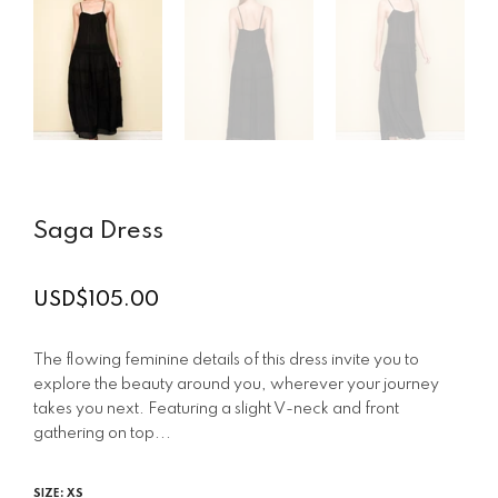
Saga Dress
USD$105.00
Regular
price
The flowing feminine details of this dress invite you to
explore the beauty around you, wherever your journey
takes you next. Featuring a slight V-neck and front
gathering on top...
SIZE:
XS