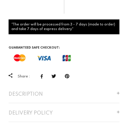
"The order will be processed from 3 - 7 days (made to order)
and take 7 days of express delivery"
GUARANTEED SAFE CHECKOUT:
Share :
DESCRIPTION
DELIVERY POLICY