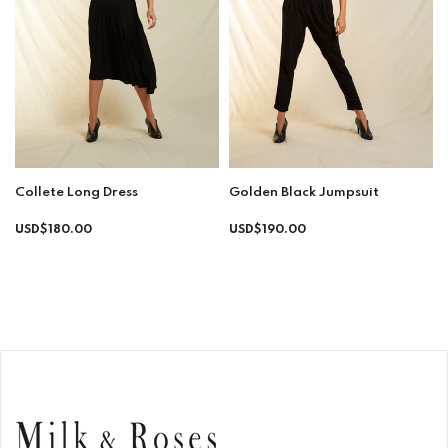
Collete Long Dress
Golden Black Jumpsuit
Regular
Regular
USD$180.00
USD$190.00
price
price