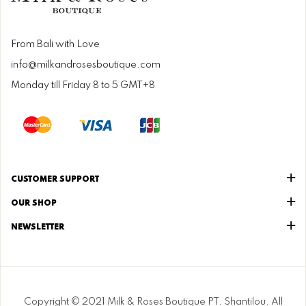
From Bali with Love
info@milkandrosesboutique.com
Monday till Friday 8 to 5 GMT+8
CUSTOMER SUPPORT
OUR SHOP
NEWSLETTER
Copyright © 2021 Milk & Roses Boutique PT. Shantilou. All