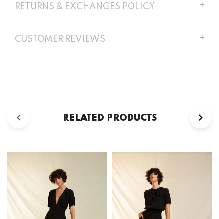
RETURNS & EXCHANGES POLICY
CUSTOMER REVIEWS
RELATED PRODUCTS