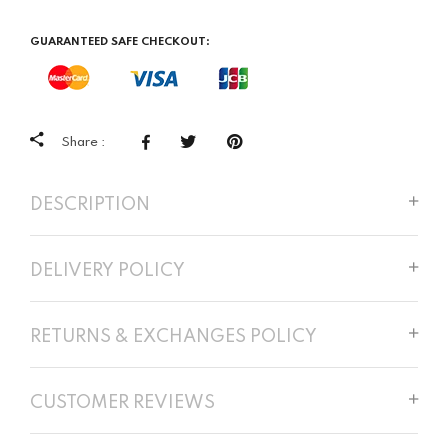
GUARANTEED SAFE CHECKOUT:
Share :
DESCRIPTION
DELIVERY POLICY
RETURNS & EXCHANGES POLICY
CUSTOMER REVIEWS