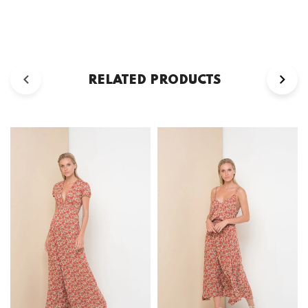
RELATED PRODUCTS