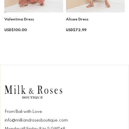
Valentina Dress
Alisee Dress
Regular
Regular
USD$100.00
USD$72.99
price
price
From Bali with Love
info@milkandrosesboutique.com