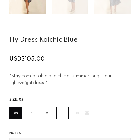
Fly Dress Kolchic Blue
USD$105.00
Regular
price
"Stay comfortable and chic all summer long in our
lightweight dress."
SIZE:
XS
XS
S
M
L
XL
NOTES