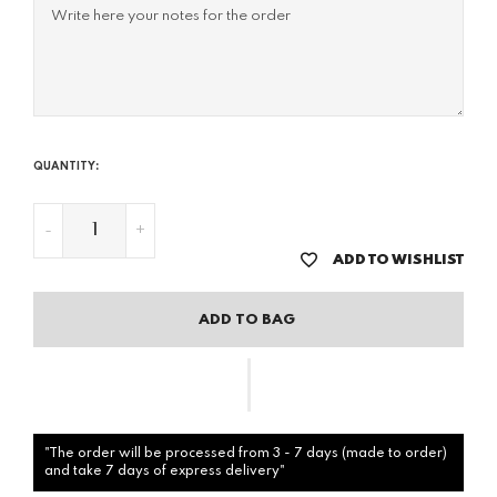
QUANTITY:
-
+
ADD TO WISHLIST
ADD TO BAG
"The order will be processed from 3 - 7 days (made to order)
and take 7 days of express delivery"