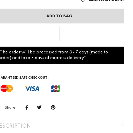
ADD TO WISHLIST
ADD TO BAG
"The order will be processed from 3 - 7 days (made to
order) and take 7 days of express delivery"
ARANTEED SAFE CHECKOUT:
Share :
ESCRIPTION