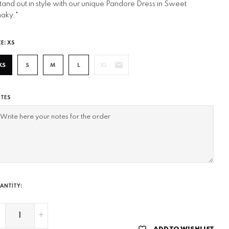
tand out in style with our unique Pandore Dress in Sweet
aky."
ZE:
XS
XS
S
M
L
XL
TES
ANTITY:
-
+