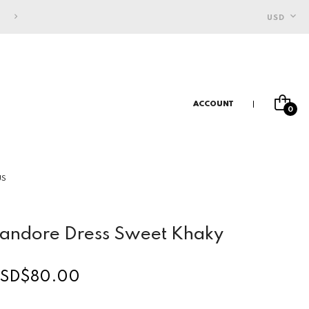
FREE SHIPPING FOR INDONESIAN CUSTOMERS
USD
ACCOUNT
0
US
andore Dress Sweet Khaky
SD$80.00
egular
rice