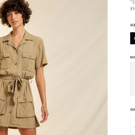
"S
Kh
SI
NO
QU