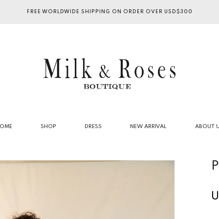
FREE WORLDWIDE SHIPPING ON ORDER OVER USD$300
OME
SHOP
DRESS
NEW ARRIVAL
ABOUT 
P
U
R
p