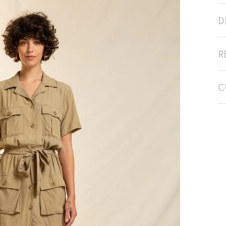
D
R
C