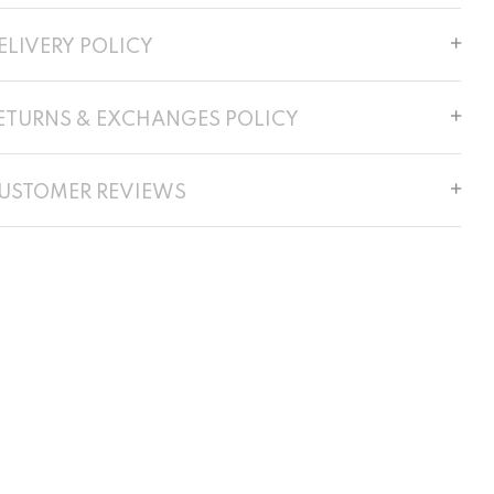
ELIVERY POLICY
ETURNS & EXCHANGES POLICY
USTOMER REVIEWS