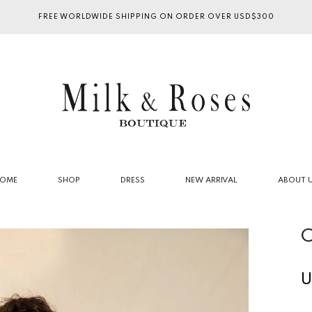
FREE WORLDWIDE SHIPPING ON ORDER OVER USD$300
OME
SHOP
DRESS
NEW ARRIVAL
ABOUT 
C
U
R
p