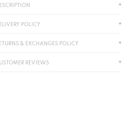
ESCRIPTION
ELIVERY POLICY
ETURNS & EXCHANGES POLICY
USTOMER REVIEWS