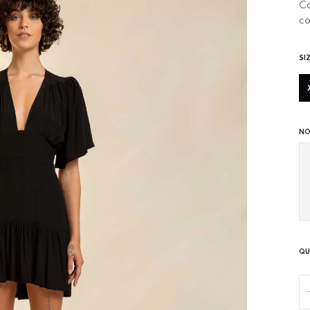
Ca
co
SI
NO
QU