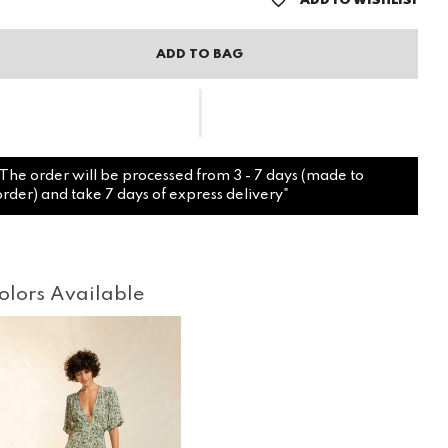
ADD TO WISHLIST
ADD TO BAG
"The order will be processed from 3 - 7 days (made to
order) and take 7 days of express delivery"
olors Available