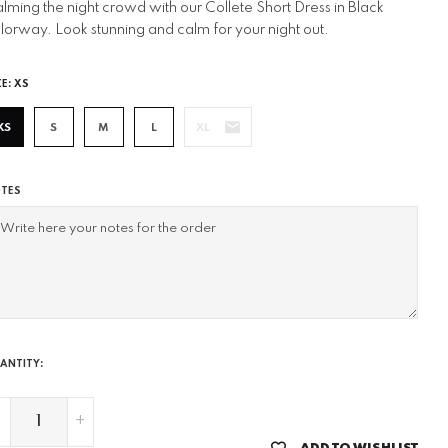
lming the night crowd with our Collete Short Dress in Black
lorway. Look stunning and calm for your night out.
ZE:
XS
XS
S
M
L
XL
TES
ANTITY:
-
+