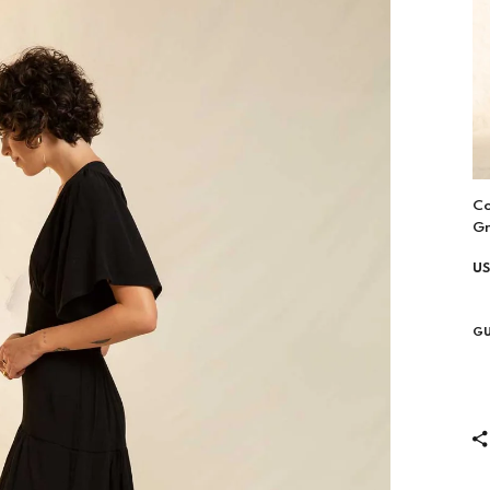
Co
G
US
GU