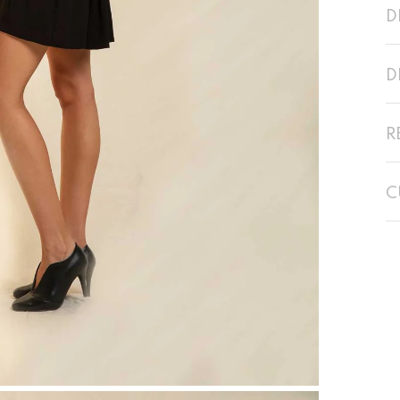
D
D
R
C