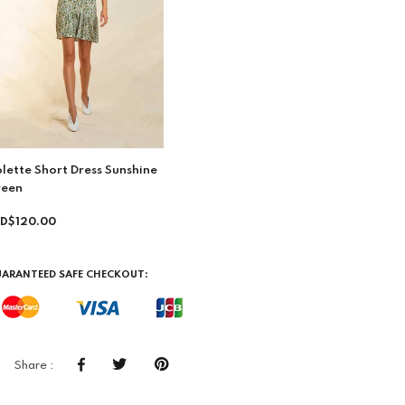
lette Short Dress Sunshine
reen
D$120.00
ARANTEED SAFE CHECKOUT:
Share :