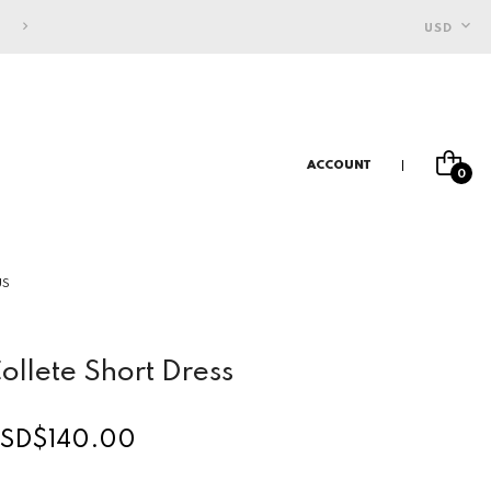
FREE SHIPPING FOR INDONESIAN CUSTOMERS
USD
ACCOUNT
0
US
ollete Short Dress
SD$140.00
egular
rice