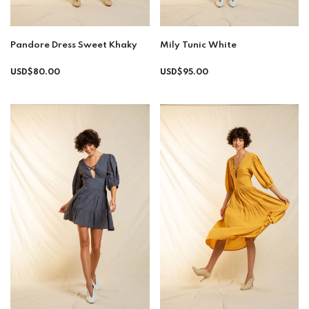
Pandore Dress Sweet Khaky
Mily Tunic White
Regular
Regular
USD$80.00
USD$95.00
price
price