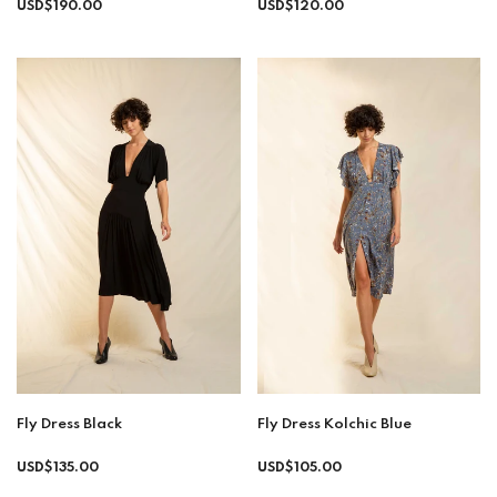
Regular
Regular
USD$190.00
USD$120.00
price
price
Fly Dress Black
Fly Dress Kolchic Blue
Regular
USD$135.00
USD$105.00
price