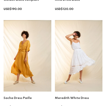
Regular
Regular
USD$190.00
USD$120.00
price
price
Sacha Dress Paille
Meredith White Dress