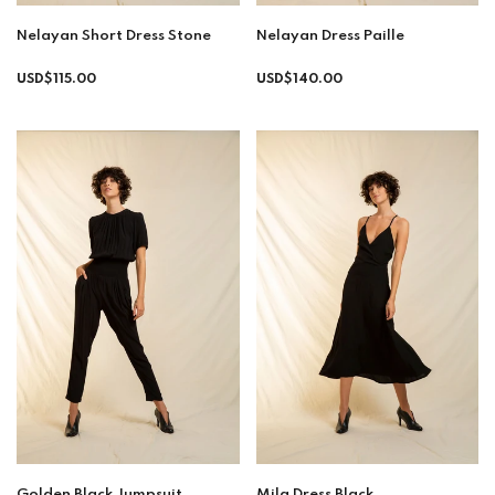
Nelayan Short Dress Stone
Nelayan Dress Paille
Regular
USD$115.00
USD$140.00
price
Golden Black Jumpsuit
Mila Dress Black