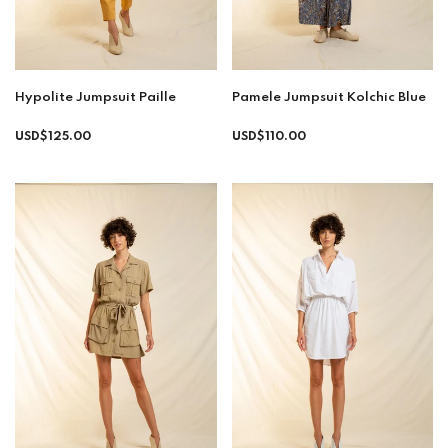
Hypolite Jumpsuit Paille
Pamele Jumpsuit Kolchic Blue
Regular
USD$125.00
USD$110.00
price