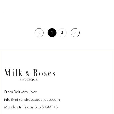
1
2
From Bali with Love
info@milkandrosesboutique.com
Monday till Friday 8 to 5 GMT+8