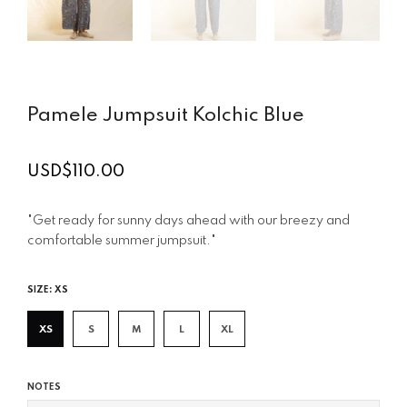
Pamele Jumpsuit Kolchic Blue
USD$110.00
Regular
price
"Get ready for sunny days ahead with our breezy and
comfortable summer jumpsuit."
SIZE:
XS
XS
S
M
L
XL
NOTES