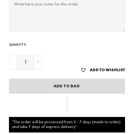
QUANTITY:
-
+
ADD TO WISHLIST
ADD TO BAG
"The order will be processed from 3 - 7 days (made to order)
and take 7 days of express delivery"