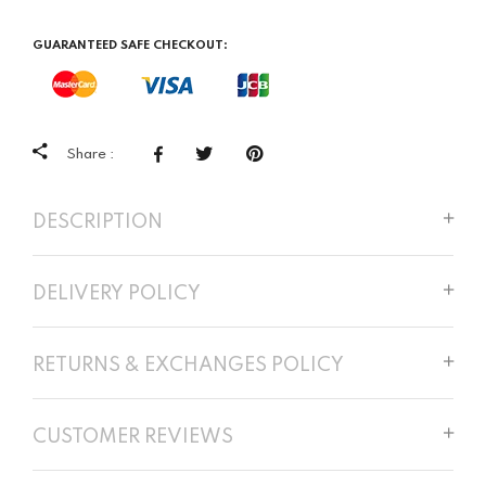
GUARANTEED SAFE CHECKOUT:
Share :
DESCRIPTION
DELIVERY POLICY
RETURNS & EXCHANGES POLICY
CUSTOMER REVIEWS