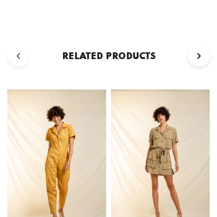
RELATED PRODUCTS