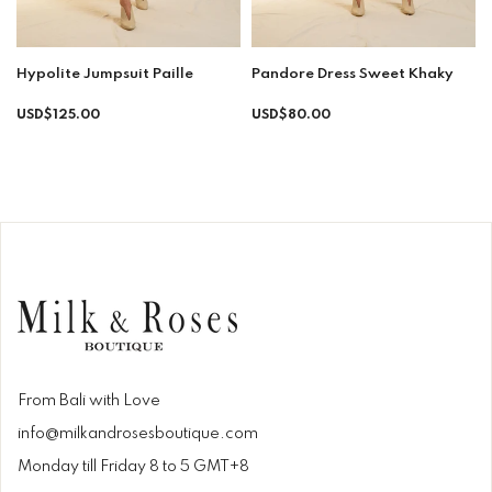
Hypolite Jumpsuit Paille
Pandore Dress Sweet Khaky
Regular
Regular
USD$125.00
USD$80.00
price
price
From Bali with Love
info@milkandrosesboutique.com
Monday till Friday 8 to 5 GMT+8