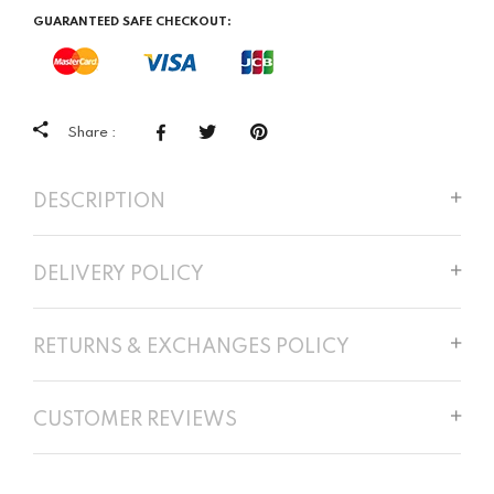
GUARANTEED SAFE CHECKOUT:
Share :
DESCRIPTION
DELIVERY POLICY
RETURNS & EXCHANGES POLICY
CUSTOMER REVIEWS