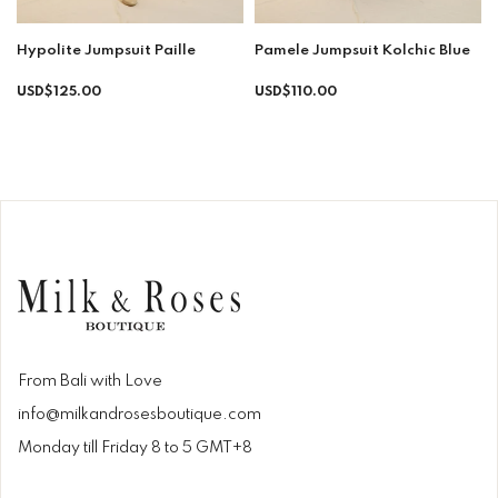
Hypolite Jumpsuit Paille
Pamele Jumpsuit Kolchic Blue
Regular
USD$125.00
USD$110.00
price
From Bali with Love
info@milkandrosesboutique.com
Monday till Friday 8 to 5 GMT+8