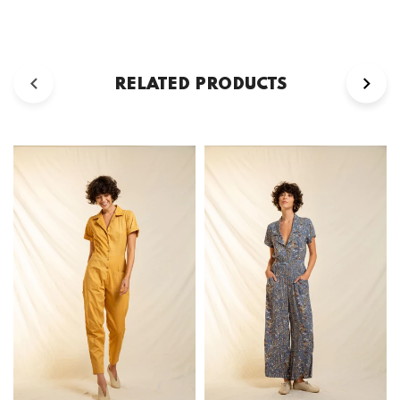
RELATED PRODUCTS