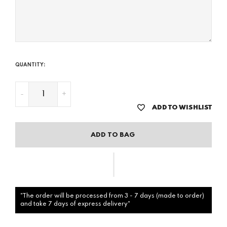
QUANTITY:
-
+
ADD TO WISHLIST
ADD TO BAG
"The order will be processed from 3 - 7 days (made to order)
and take 7 days of express delivery"