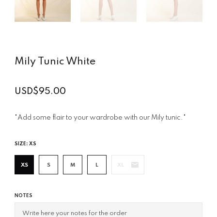
Mily Tunic White
USD$95.00
Regular
price
"Add some flair to your wardrobe with our Mily tunic."
SIZE:
XS
XS
S
M
L
XL
NOTES