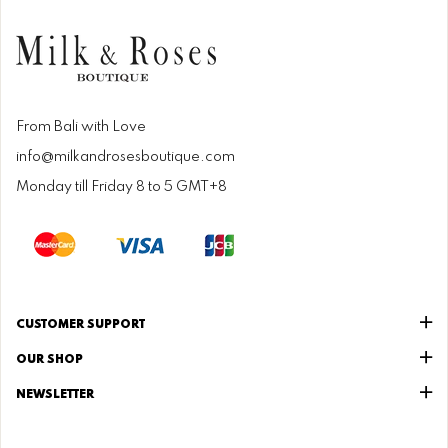
From Bali with Love
info@milkandrosesboutique.com
Monday till Friday 8 to 5 GMT+8
CUSTOMER SUPPORT
OUR SHOP
NEWSLETTER