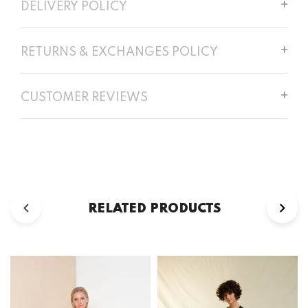
DELIVERY POLICY
RETURNS & EXCHANGES POLICY
CUSTOMER REVIEWS
RELATED PRODUCTS