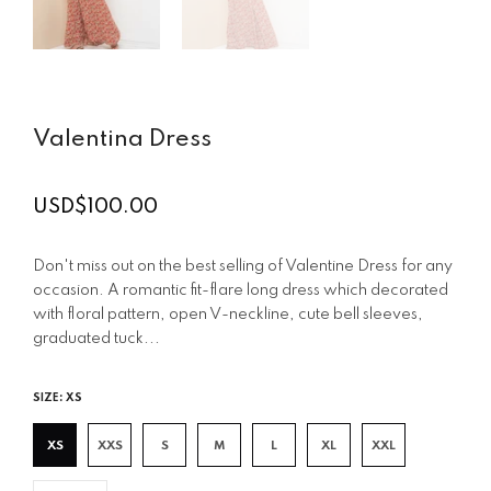
Valentina Dress
USD$100.00
Regular
price
Don't miss out on the best selling of Valentine Dress for any
occasion. A romantic fit-flare long dress which decorated
with floral pattern, open V-neckline, cute bell sleeves,
graduated tuck...
SIZE:
XS
XS
XXS
S
M
L
XL
XXL