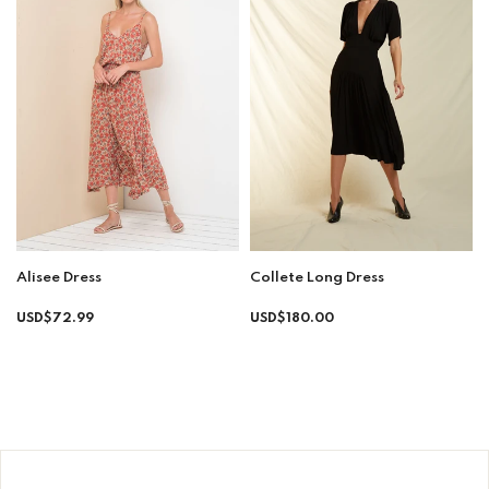
Collete Long Dress
Alisee Dress
Regular
Regular
USD$180.00
USD$72.99
price
price