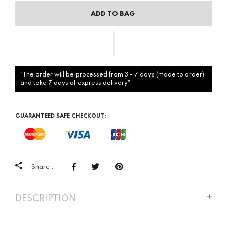
ADD TO BAG
"The order will be processed from 3 - 7 days (made to order)
and take 7 days of express delivery"
GUARANTEED SAFE CHECKOUT:
Share :
DESCRIPTION