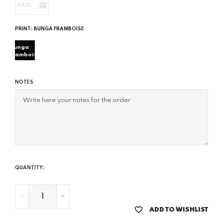
XXXL
PRINT:
BUNGA FRAMBOISE
bunga
framboise
NOTES
QUANTITY:
-
+
ADD TO WISHLIST