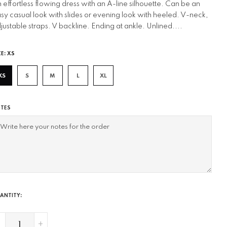
 effortless flowing dress with an A-line silhouette. Can be an
sy casual look with slides or evening look with heeled. V-neck,
justable straps. V backline. Ending at ankle. Unlined....
ZE:
XS
XS
S
M
L
XL
TES
ANTITY:
-
+