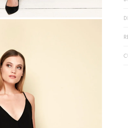
D
R
C