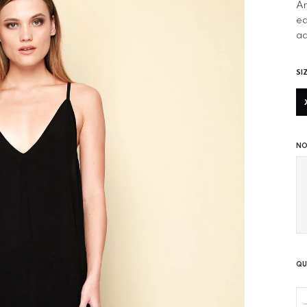
An
ea
ad
SI
NO
QU