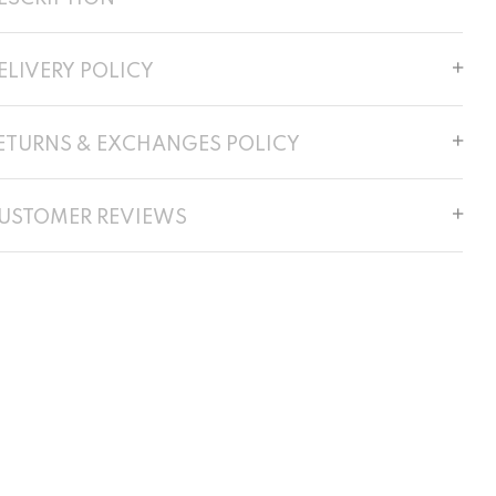
ELIVERY POLICY
ETURNS & EXCHANGES POLICY
USTOMER REVIEWS