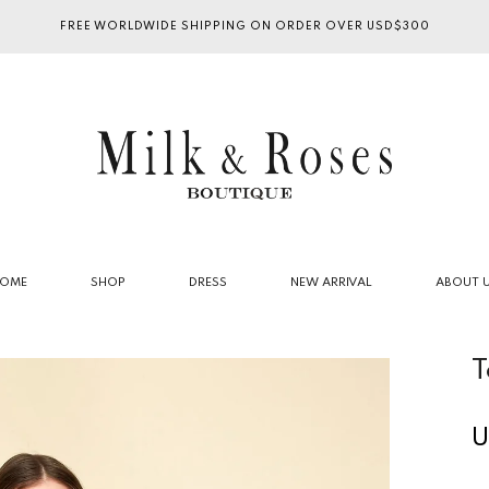
FREE WORLDWIDE SHIPPING ON ORDER OVER USD$300
OME
SHOP
DRESS
NEW ARRIVAL
ABOUT 
T
U
R
p