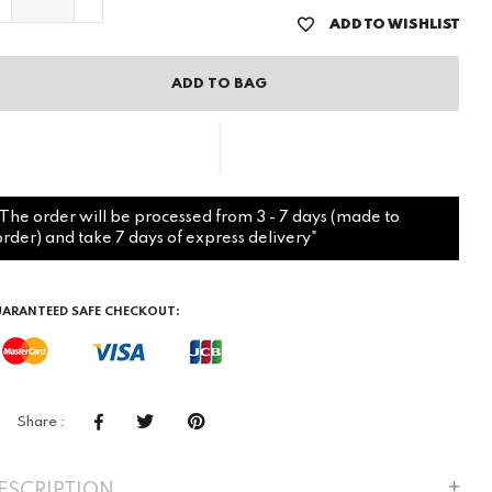
ADD TO WISHLIST
ADD TO BAG
"The order will be processed from 3 - 7 days (made to
order) and take 7 days of express delivery"
ARANTEED SAFE CHECKOUT:
Share :
ESCRIPTION