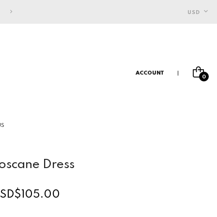
FREE SHIPPING FOR INDONESIAN CUSTOMERS
USD
ACCOUNT
0
US
oscane Dress
SD$105.00
egular
rice