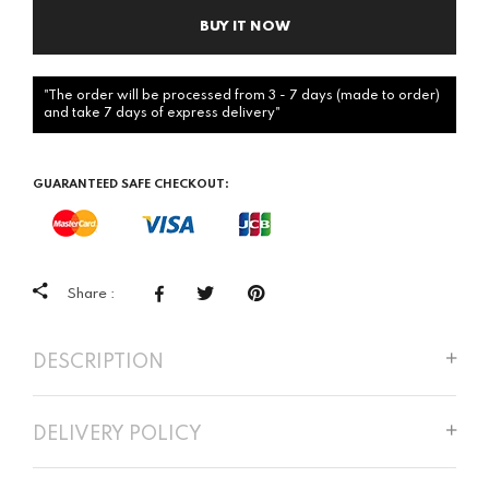
BUY IT NOW
"The order will be processed from 3 - 7 days (made to order)
and take 7 days of express delivery"
GUARANTEED SAFE CHECKOUT:
Share :
DESCRIPTION
DELIVERY POLICY