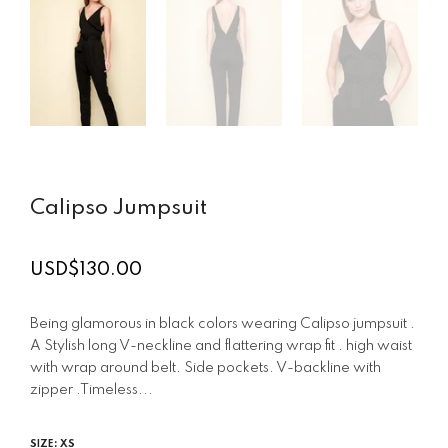
Calipso Jumpsuit
USD$130.00
Regular
price
Being glamorous in black colors wearing Calipso jumpsuit .
A Stylish long V-neckline and flattering wrap fit . high waist
with wrap around belt. Side pockets. V-backline with
zipper .Timeless...
SIZE:
XS