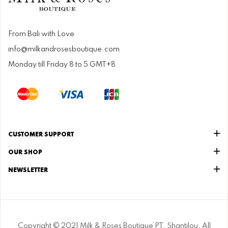
From Bali with Love
info@milkandrosesboutique.com
Monday till Friday 8 to 5 GMT+8
CUSTOMER SUPPORT
OUR SHOP
NEWSLETTER
Copyright © 2021 Milk & Roses Boutique PT. Shantilou. All