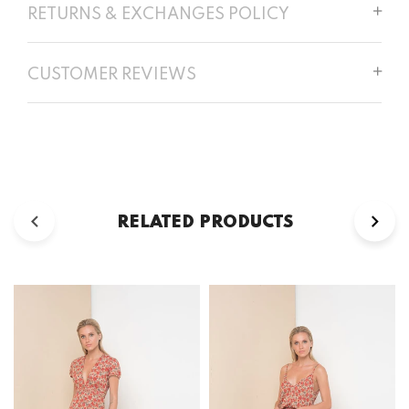
RETURNS & EXCHANGES POLICY
CUSTOMER REVIEWS
RELATED PRODUCTS