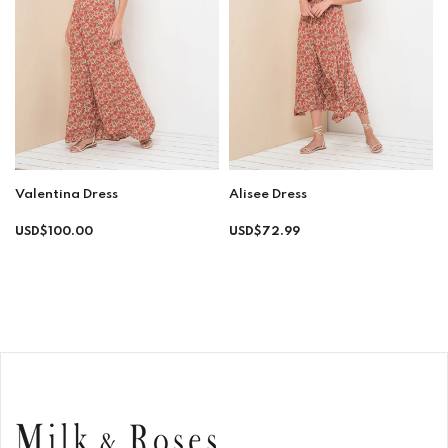
Valentina Dress
Alisee Dress
Regular
Regular
USD$100.00
USD$72.99
price
price