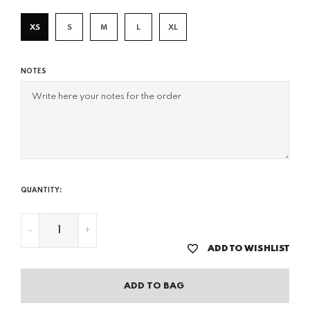
XS
S
M
L
XL
NOTES
QUANTITY:
-
+
ADD TO WISHLIST
ADD TO BAG