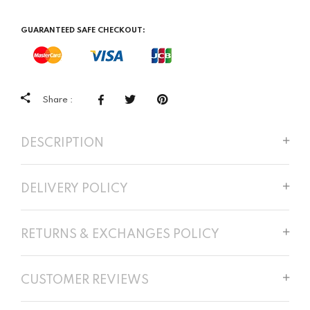
GUARANTEED SAFE CHECKOUT:
Share :
DESCRIPTION
DELIVERY POLICY
RETURNS & EXCHANGES POLICY
CUSTOMER REVIEWS