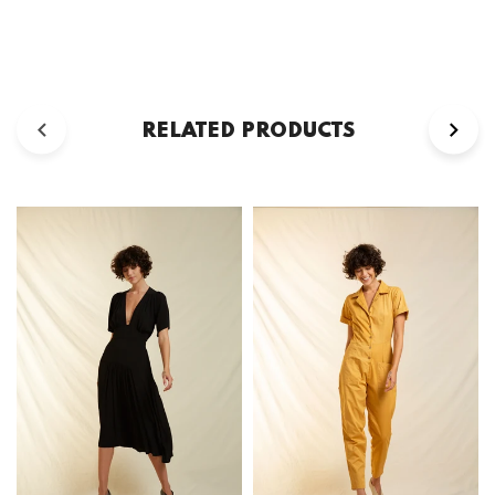
RELATED PRODUCTS