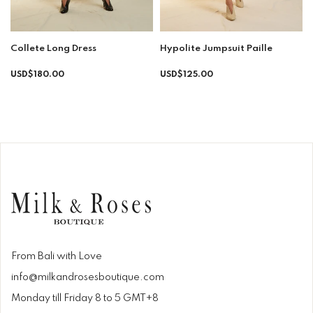
Collete Long Dress
Hypolite Jumpsuit Paille
Regular
Regular
USD$180.00
USD$125.00
price
price
From Bali with Love
info@milkandrosesboutique.com
Monday till Friday 8 to 5 GMT+8