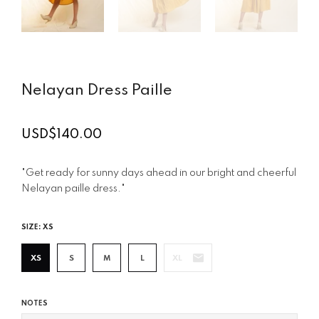
Nelayan Dress Paille
USD$140.00
Regular
price
"Get ready for sunny days ahead in our bright and cheerful
Nelayan paille dress."
SIZE:
XS
XS
S
M
L
XL
NOTES