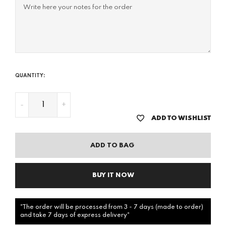
QUANTITY:
-
+
ADD TO WISHLIST
ADD TO BAG
BUY IT NOW
"The order will be processed from 3 - 7 days (made to order)
and take 7 days of express delivery"