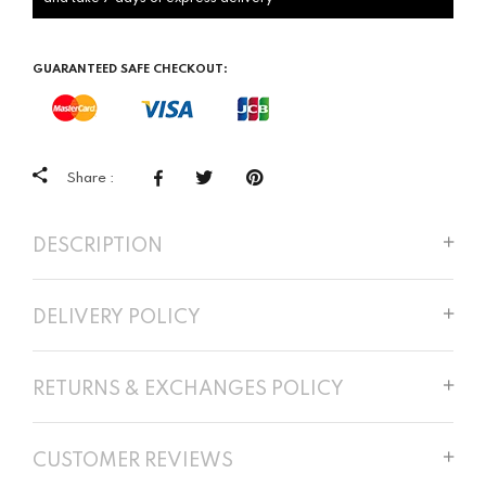
GUARANTEED SAFE CHECKOUT:
Share :
DESCRIPTION
DELIVERY POLICY
RETURNS & EXCHANGES POLICY
CUSTOMER REVIEWS