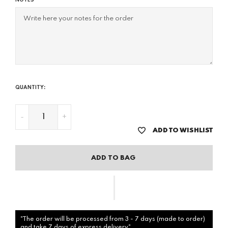
NOTES
QUANTITY:
-
+
ADD TO WISHLIST
ADD TO BAG
"The order will be processed from 3 - 7 days (made to order)
and take 7 days of express delivery"