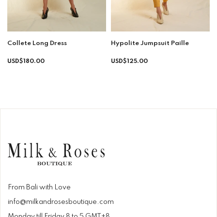
Collete Long Dress
Hypolite Jumpsuit Paille
Regular
Regular
USD$180.00
USD$125.00
price
price
From Bali with Love
info@milkandrosesboutique.com
Monday till Friday 8 to 5 GMT+8