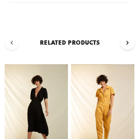
RELATED PRODUCTS