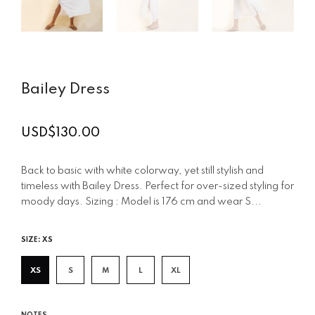
Bailey Dress
USD$130.00
Regular
price
Back to basic with white colorway, yet still stylish and
timeless with Bailey Dress. Perfect for over-sized styling for
moody days. Sizing : Model is 176 cm and wear S...
SIZE:
XS
XS
S
M
L
XL